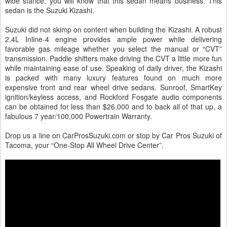
wide stance, you will know that this sedan means business. This
sedan is the Suzuki Kizashi.
Suzuki did not skimp on content when building the Kizashi. A robust
2.4L Inline-4 engine provides ample power while delivering
favorable gas mileage whether you select the manual or “CVT”
transmission. Paddle shifters make driving the CVT a little more fun
while maintaining ease of use. Speaking of daily driver, the Kizashi
is packed with many luxury features found on much more
expensive front and rear wheel drive sedans. Sunroof, SmartKey
ignition/keyless access, and Rockford Fosgate audio components
can be obtained for less than $26,000 and to back all of that up, a
fabulous 7 year/100,000 Powertrain Warranty.
Drop us a line on CarProsSuzuki.com or stop by Car Pros Suzuki of
Tacoma, your “One-Stop All Wheel Drive Center”.