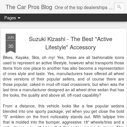
The Car Pros Blog
One of the top dealerships in the nation blogs about all things Kia, Hyundai, FIAT, Alfa and Chrysler Jeep Dodge Ram!
Pages
Suzuki Kizashi - The Best "Active
JUN
30
Lifestyle" Accessory
Bikes, Kayaks, Skis, oh my! Yes, these are all fashionable icons
used to represent an active lifestyle, however what transports those
items from one place to another has also become a representation
of ones style and taste. Yes, manufacturers have offered all wheel
drive versions of their popular sellers, and of course there are
those popular, caked in mud off-road crossovers, but when was the
last time a manufacturer designed an all wheel drive sedan that has
the looks, the quality and above all, off-road capability?
From a distance, this vehicle looks like a few popular sedans
blended into one sporty package, yet when you get close the bold
"S" emblem on the front noticeably stands out. With tailpipe trim
that is molded into the bumper, aggressive 18" wheels/tires and a