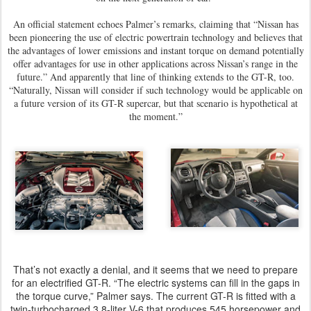
An official statement echoes Palmer’s remarks, claiming that “Nissan has
been pioneering the use of electric powertrain technology and believes that
the advantages of lower emissions and instant torque on demand potentially
offer advantages for use in other applications across Nissan’s range in the
future.” And apparently that line of thinking extends to the GT-R, too.
“Naturally, Nissan will consider if such technology would be applicable on
a future version of its GT-R supercar, but that scenario is hypothetical at
the moment.”
That’s not exactly a denial, and it seems that we need to prepare
for an electrified GT-R. “The electric systems can fill in the gaps in
the torque curve,” Palmer says. The current GT-R is fitted with a
twin-turbocharged 3.8-liter V-6 that produces 545 horsepower and