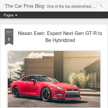
The Car Pros Blog
One of the top dealerships in the nation blogs about all things Kia, Hyundai, FIAT, Alfa and Chrysler Jeep Dodge Ram!
Pages
Nissan Exec: Expect Next-Gen GT-R to
NOV
8
Be Hybridized