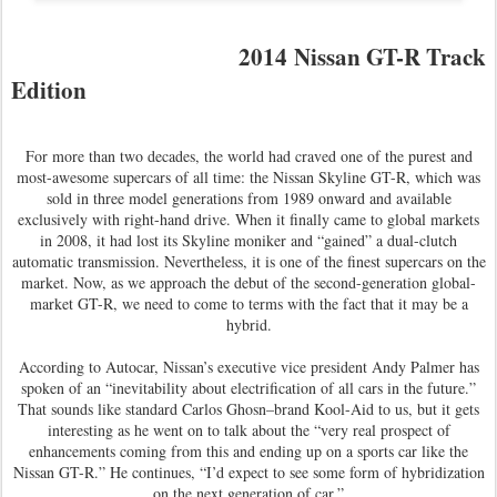
2014 Nissan GT-R Track
Edition
For more than two decades, the world had craved one of the purest and
most-awesome supercars of all time: the Nissan Skyline GT-R, which was
sold in three model generations from 1989 onward and available
exclusively with right-hand drive. When it finally came to global markets
in 2008, it had lost its Skyline moniker and “gained” a dual-clutch
automatic transmission. Nevertheless, it is one of the finest supercars on the
market. Now, as we approach the debut of the second-generation global-
market GT-R, we need to come to terms with the fact that it may be a
hybrid.
According to Autocar, Nissan’s executive vice president Andy Palmer has
spoken of an “inevitability about electrification of all cars in the future.”
That sounds like standard Carlos Ghosn–brand Kool-Aid to us, but it gets
interesting as he went on to talk about the “very real prospect of
enhancements coming from this and ending up on a sports car like the
Nissan GT-R.” He continues, “I’d expect to see some form of hybridization
on the next generation of car.”