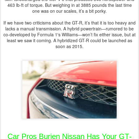
463 lb-ft of torque. But weighing in at 3885 pounds the last time
one was on our scales, it’s a bit porky.
If we have two criticisms about the GT-R, it’s that it is too heavy and
lacks a manual transmission. A hybrid powertrain—rumored to be
co-developed by Formula 1′s Williams—won’t fix either issue, but at
least we saw it coming. A hybridized GT-R could be launched as
soon as 2015.
Car Pros Burien Nissan Has Your GT-