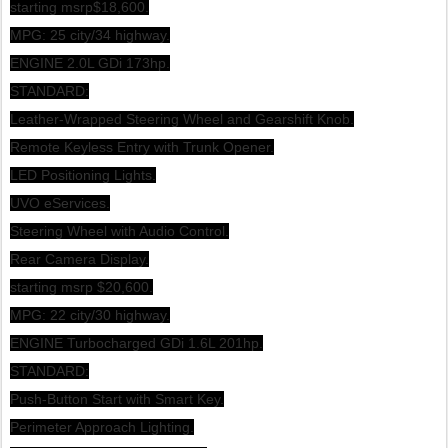
starting msrp$18,600.
MPG: 25 city/34 highway.
ENGINE 2.0L GDi 173hp.
STANDARD:
Leather-Wrapped Steering Wheel and Gearshift Knob.
Remote Keyless Entry with Trunk Opener.
LED Positioning Lights.
UVO eServices.
Steering Wheel with Audio Control.
Rear Camera Display.
starting msrp $20,600.
MPG: 22 city/30 highway.
ENGINE Turbocharged GDi 1.6L 201hp.
STANDARD:
Push-Button Start with Smart Key.
Perimeter Approach Lighting.