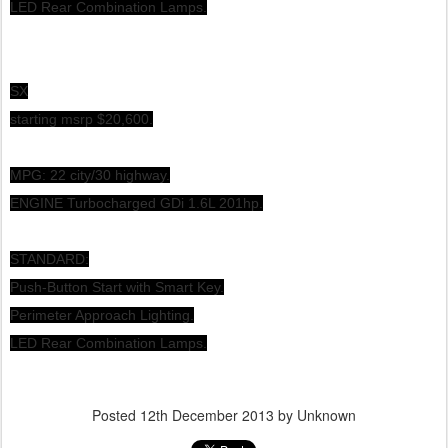
LED Rear Combination Lamps.
SX
starting msrp $20,600.
MPG: 22 city/30 highway.
ENGINE Turbocharged GDi 1.6L 201hp.
STANDARD:
Push-Button Start with Smart Key.
Perimeter Approach Lighting.
LED Rear Combination Lamps.
Posted
12th December 2013
by Unknown