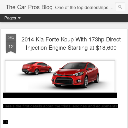
The Car Pros Blog
One of the top dealerships in the nation blogs about all things Kia, Hyundai, FIAT, Alfa and Chrysler Jeep Dodge Ram!
Pages
2014 Kia Forte Koup With 173hp Direct
DEC
12
Injection Engine Starting at $18,600
Here’s the first details about the trims, engines and equipments:
EX