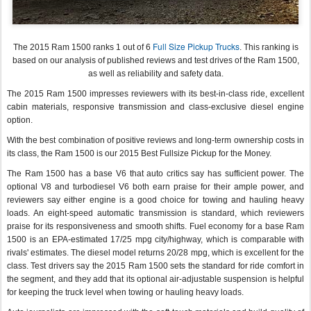
Full Size Pickup Trucks
The 2015 Ram 1500 ranks 1 out of 6
. This ranking is
based on our analysis of published reviews and test drives of the Ram 1500,
as well as reliability and safety data.
The 2015 Ram 1500 impresses reviewers with its best-in-class ride, excellent
cabin materials, responsive transmission and class-exclusive diesel engine
option.
With the best combination of positive reviews and long-term ownership costs in
its class, the Ram 1500 is our 2015 Best Fullsize Pickup for the Money.
The Ram 1500 has a base V6 that auto critics say has sufficient power. The
optional V8 and turbodiesel V6 both earn praise for their ample power, and
reviewers say either engine is a good choice for towing and hauling heavy
loads. An eight-speed automatic transmission is standard, which reviewers
praise for its responsiveness and smooth shifts. Fuel economy for a base Ram
1500 is an EPA-estimated 17/25 mpg city/highway, which is comparable with
rivals' estimates. The diesel model returns 20/28 mpg, which is excellent for the
class. Test drivers say the 2015 Ram 1500 sets the standard for ride comfort in
the segment, and they add that its optional air-adjustable suspension is helpful
for keeping the truck level when towing or hauling heavy loads.