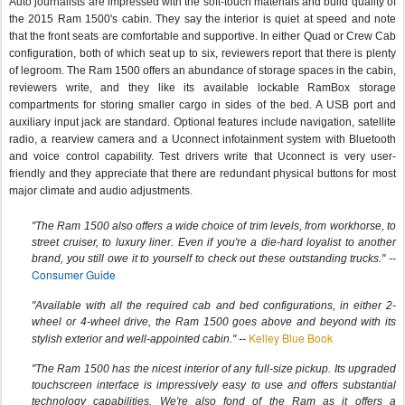
Auto journalists are impressed with the soft-touch materials and build quality of
the 2015 Ram 1500's cabin. They say the interior is quiet at speed and note
that the front seats are comfortable and supportive. In either Quad or Crew Cab
configuration, both of which seat up to six, reviewers report that there is plenty
of legroom. The Ram 1500 offers an abundance of storage spaces in the cabin,
reviewers write, and they like its available lockable RamBox storage
compartments for storing smaller cargo in sides of the bed. A USB port and
auxiliary input jack are standard. Optional features include navigation, satellite
radio, a rearview camera and a Uconnect infotainment system with Bluetooth
and voice control capability. Test drivers write that Uconnect is very user-
friendly and they appreciate that there are redundant physical buttons for most
major climate and audio adjustments.
"The Ram 1500 also offers a wide choice of trim levels, from workhorse, to
street cruiser, to luxury liner. Even if you're a die-hard loyalist to another
brand, you still owe it to yourself to check out these outstanding trucks." --
Consumer Guide
"Available with all the required cab and bed configurations, in either 2-
wheel or 4-wheel drive, the Ram 1500 goes above and beyond with its
Kelley Blue Book
stylish exterior and well-appointed cabin." --
"The Ram 1500 has the nicest interior of any full-size pickup. Its upgraded
touchscreen interface is impressively easy to use and offers substantial
technology capabilities. We're also fond of the Ram as it offers a