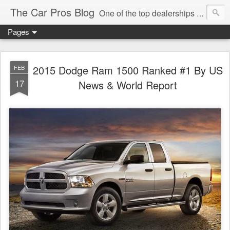
The Car Pros Blog
One of the top dealerships in the nation blogs about all things Kia, Hyundai, FIAT, Alfa and Chrysler Jeep Dodge Ram!
Pages
2015 Dodge Ram 1500 Ranked #1 By US
FEB
17
News & World Report