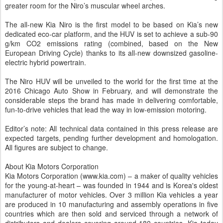
greater room for the Niro’s muscular wheel arches.
The all-new Kia Niro is the first model to be based on Kia’s new
dedicated eco-car platform, and the HUV is set to achieve a sub-90
g/km CO2 emissions rating (combined, based on the New
European Driving Cycle) thanks to its all-new downsized gasoline-
electric hybrid powertrain.
The Niro HUV will be unveiled to the world for the first time at the
2016 Chicago Auto Show in February, and will demonstrate the
considerable steps the brand has made in delivering comfortable,
fun-to-drive vehicles that lead the way in low-emission motoring.
Editor’s note: All technical data contained in this press release are
expected targets, pending further development and homologation.
All figures are subject to change.
About Kia Motors Corporation
Kia Motors Corporation (www.kia.com) – a maker of quality vehicles
for the young-at-heart – was founded in 1944 and is Korea's oldest
manufacturer of motor vehicles. Over 3 million Kia vehicles a year
are produced in 10 manufacturing and assembly operations in five
countries which are then sold and serviced through a network of