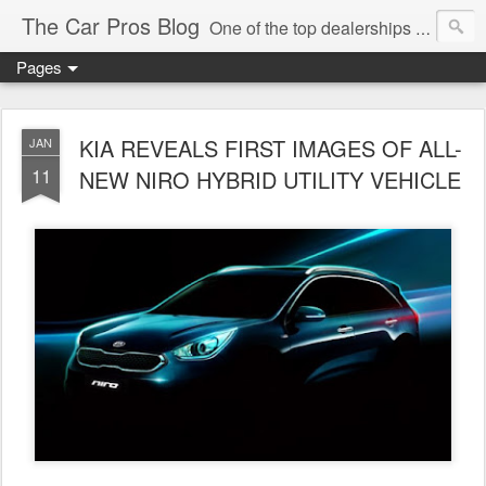
The Car Pros Blog
One of the top dealerships in the nation blogs about all things Kia, Hyundai, FIAT, Alfa and Chrysler Jeep Dodge Ram!
Pages
KIA REVEALS FIRST IMAGES OF ALL-
JAN
11
NEW NIRO HYBRID UTILITY VEHICLE