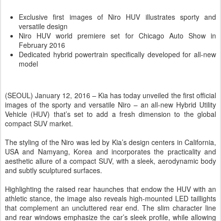
Exclusive first images of Niro HUV illustrates sporty and
versatile design
Niro HUV world premiere set for Chicago Auto Show in
February 2016
Dedicated hybrid powertrain specifically developed for all-new
model
(SEOUL) January 12, 2016 – Kia has today unveiled the first official
images of the sporty and versatile Niro – an all-new Hybrid Utility
Vehicle (HUV) that’s set to add a fresh dimension to the global
compact SUV market.
The styling of the Niro was led by Kia’s design centers in California,
USA and Namyang, Korea and incorporates the practicality and
aesthetic allure of a compact SUV, with a sleek, aerodynamic body
and subtly sculptured surfaces.
Highlighting the raised rear haunches that endow the HUV with an
athletic stance, the image also reveals high-mounted LED taillights
that complement an uncluttered rear end. The slim character line
and rear windows emphasize the car’s sleek profile, while allowing